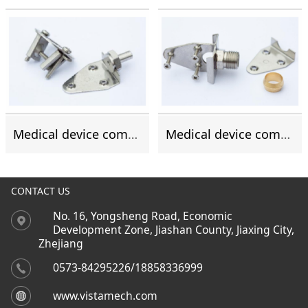
Medical device components
Medical device components
CONTACT US
No. 16, Yongsheng Road, Economic
Development Zone, Jiashan County, Jiaxing City,
Zhejiang
0573-84295226/18858336999
www.vistamech.com