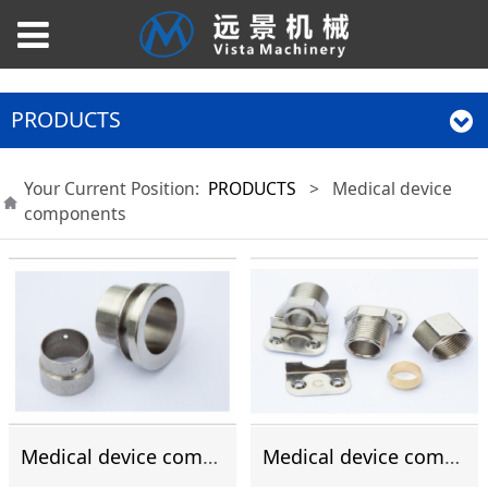
PRODUCTS
Your Current Position:
PRODUCTS
>
Medical device
components
Medical device components
Medical device components