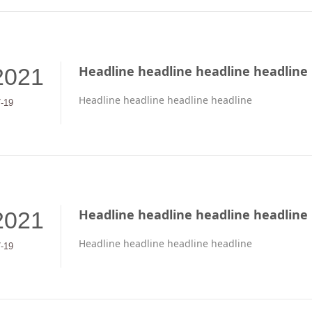
Headline headline headline headline
2021
Headline headline headline headline
7-19
Headline headline headline headline
2021
Headline headline headline headline
7-19