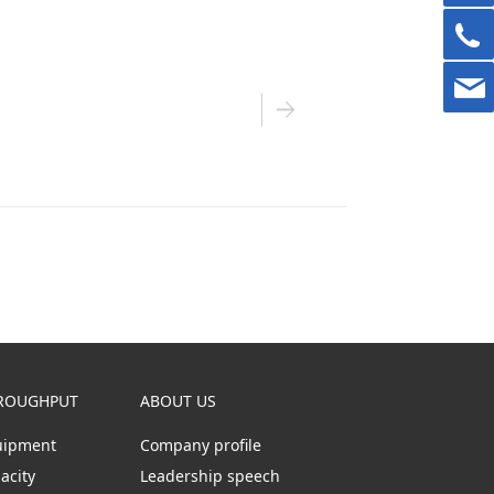
ROUGHPUT
ABOUT US
uipment
Company profile
acity
Leadership speech