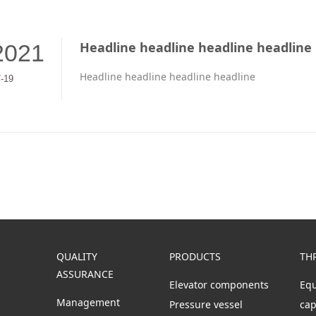
Headline headline headline headline
2021
Headline headline headline headline
7-19
QUALITY
PRODUCTS
TH
ASSURANCE
Elevator components
Eq
Management
s
Pressure vessel
cap