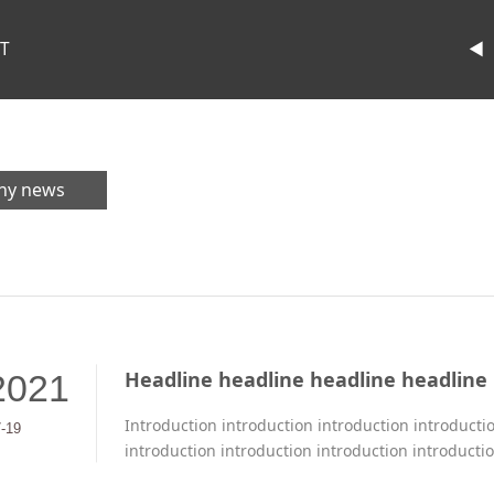
T
◄
ny news
Headline headline headline headline
2021
Introduction introduction introduction introducti
7-19
introduction introduction introduction introducti
introduction