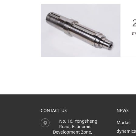
0
CONTACT US
NEWS
No. 16, Yongsheng
Market
Road, Economic
dynamic
Development Zone,