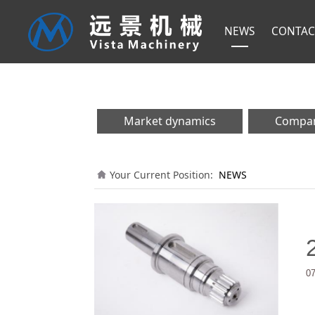
NEWS
CONTAC
Market dynamics
Compa
Your Current Position:
NEWS
0