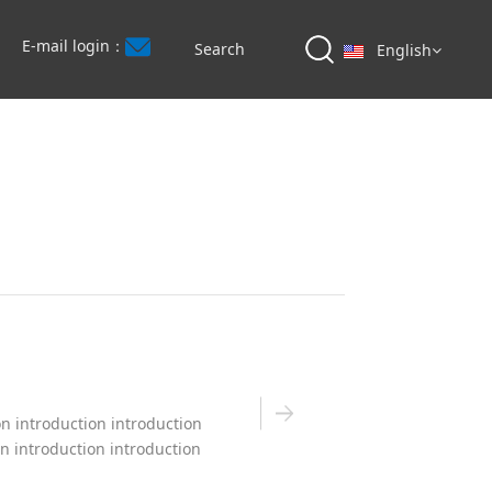
E-mail login：
English
on introduction introduction
on introduction introduction